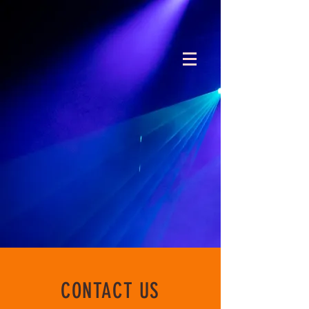
CONTACT US