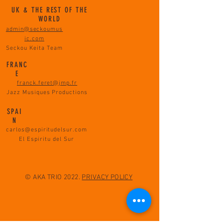
UK & THE REST OF THE
WORLD
admin@seckoumus
ic.com
Seckou Keita Team
FRANC
E
franck.feret@jmp.fr
Jazz Musiques Productions
SPAI
N
carlos@espiritudelsur.com
El Espiritu del Sur
© AKA TRIO 2022.
PRIVACY POLICY